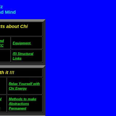
lz
nd Mind
cts about Chi
and
Equipment,
EC
(5) Structural
Links
 it !!!
Relax Yourself with
Chi Energy
l
Methods to make
Abstractions
r
Permanent