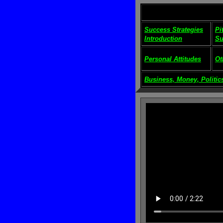
Success Strategies
Pi
Introduction
Su
Personal Attitudes
Ot
Business, Money, Politics