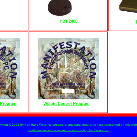
PBT 2400
n Program
Weight Control Program
m
yright © 2005 by Karl Hans Welz. No copying of any part, idea, or concept presented on this web 
is allowed except when permitted in writing by the author.