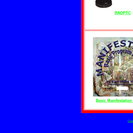
RAOPTC
Basic Manifestatio
Cop