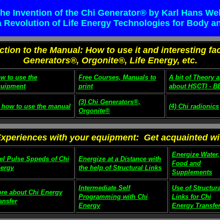
he Invention of the Chi Generator® by Karl Hans We
 a Revolution of Life Energy Technologies for Body a
uction to the Manual: How to use it and interesting fa
Generators®, Orgonite®, Life Energy, etc.
w to use the
Free Courses, Manuals to
A bit of Theory 
uipment
print
about HSCTI - B
(3) Chi Generators®,
) how to use the manual
(4) Chi radionics
Orgonite®
Experiences with your equipment: Get acquainted with
Energize Water,
el Pulse Sppeds of Chi
Energize at a Distance with
Food and
ergy
the help of Structural Links
Supplements
Intermediate Self
Use of Structura
re about Chi Energy
Programming with Chi
Links for Chi
ansfer
Energy
Energy Transfe