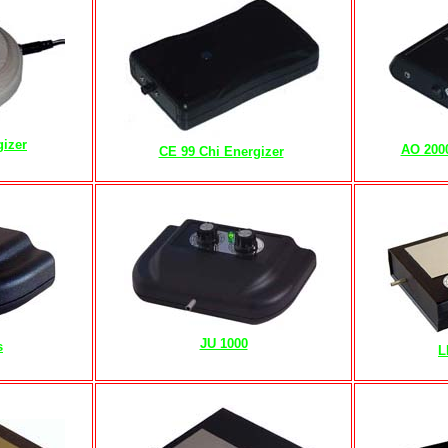
gizer
AO 200
CE 99 Chi Energizer
r
JU 1000
s
L