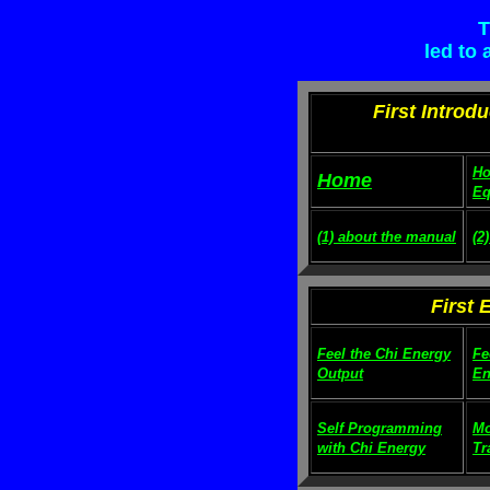
T
led to
First Introd
Ho
Home
Eq
(1) about the manual
(2
First 
Feel the Chi Energy
Fe
Output
En
Self Programming
Mo
with Chi Energy
Tr