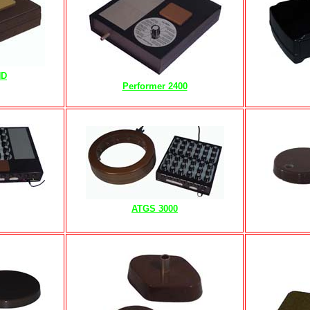
HD
Performer 2400
ATGS 3000