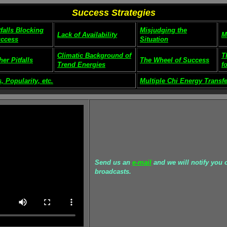
Success Strategies
tfalls Blocking
Misjudging the
Lack of Availability
M
ccess
Situation
Climatic Background of
T
her Pitfalls
The Wheel of Success
Trend Energies
f
, Popularity, etc.
Multiple Chi Energy Transfe
Send us an
e-mail
and we will notify you o
broadcasts.