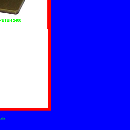
PBTBH 2400
site