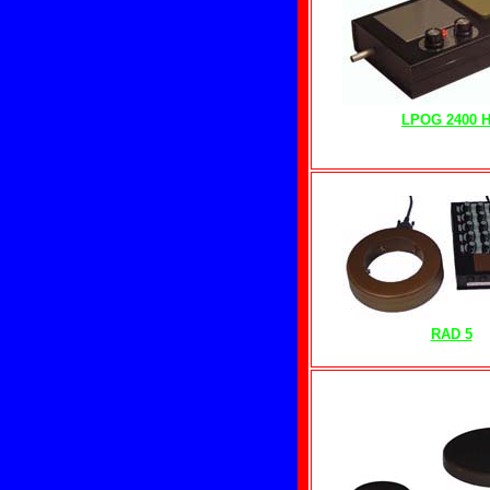
LPOG 2400 
RAD 5