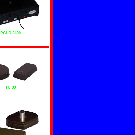
PCHD 2400
TC 99