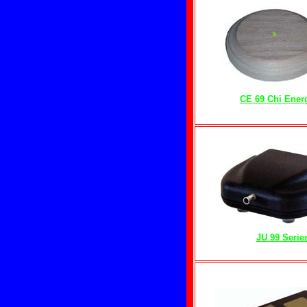
CE 69 Chi Ener
JU 99 Serie