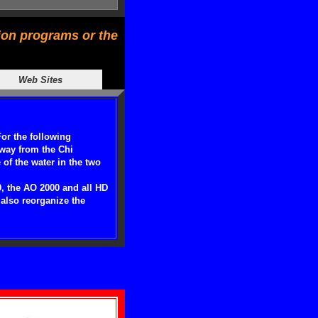
tion programs or the
Web Sites
For the following
away from the Chi
of the water in the two
9, the AO 2000 and all HD
also reorganize the