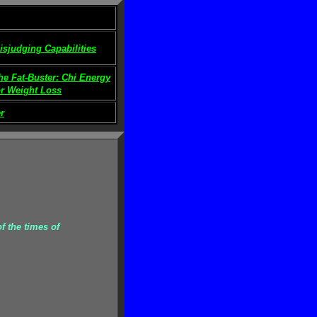
isjudging Capabilities
he Fat-Buster: Chi Energy
or Weight Loss
r
f the times of