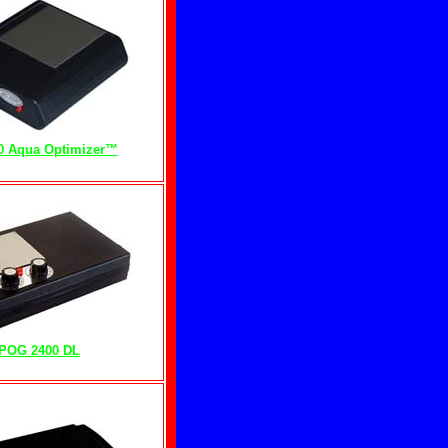
0 Aqua Optimizer™
POG 2400 DL