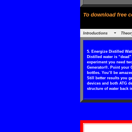
To download free co
Introductions
Theor
5. Energize Distilled Wat
Distilled water is “dead”
experiment you need two 
Generator®. Point your C
bottles. You’ll be amaze
Still better results you
devices and both ATG dev
structure of water back in