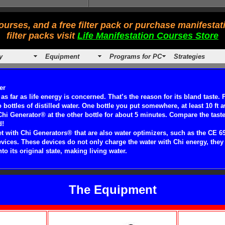
urses, and a free filter pack or purchase manifesta
filter packs visit
Life Manifestation Courses Store
y
Equipment
Programs for PC
Strategies
er
 as far as life energy is concerned. That’s the reason for its bland taste. 
bottles of distilled water. One bottle you put somewhere, at least 10 ft 
hi Generator® at the other bottle for about 5 minutes. Compare the taste 
d!
 get with Chi Generators® that are also water optimizers, such as the CE 6
ices. These devices do not only charge the water with Chi energy, they 
to its original state, making living water.
The Equipment